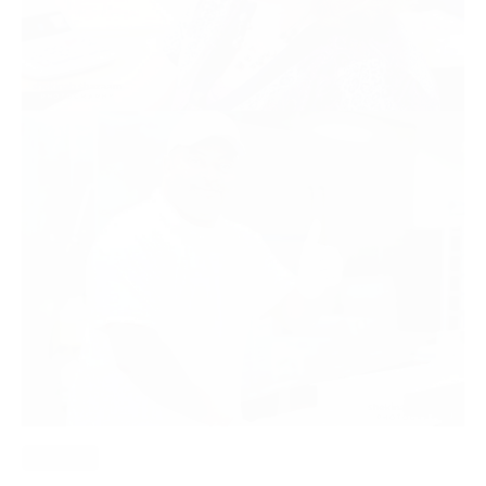
Read More