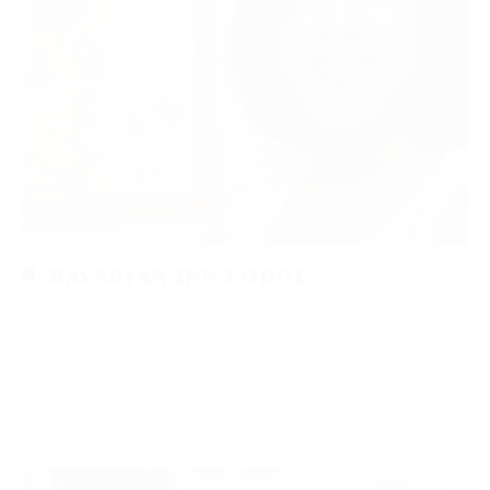
BAVARIAN INN LODGE
Save
Read More