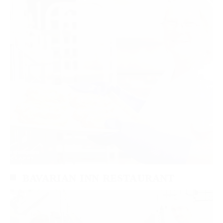
BAVARIAN INN RESTAURANT