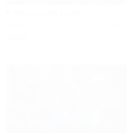
PAUL TAYLOR FILMS
Allegiant Nonstop Novi Dental Better Back
Read More