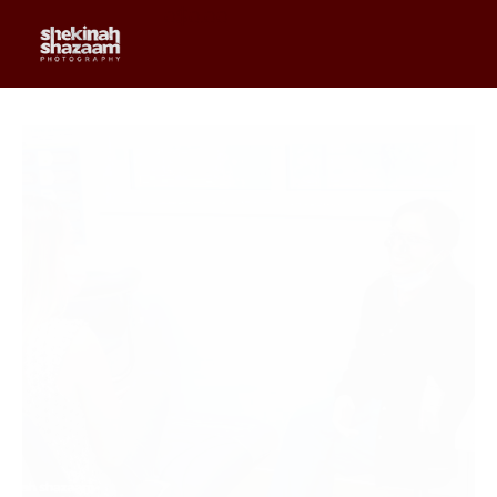
0
$
0.00