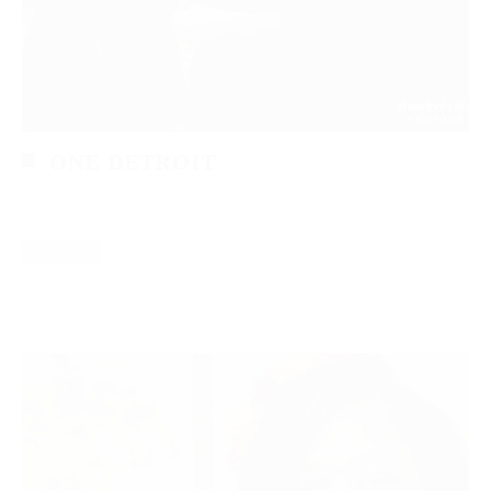
ONE DETROIT
Read More