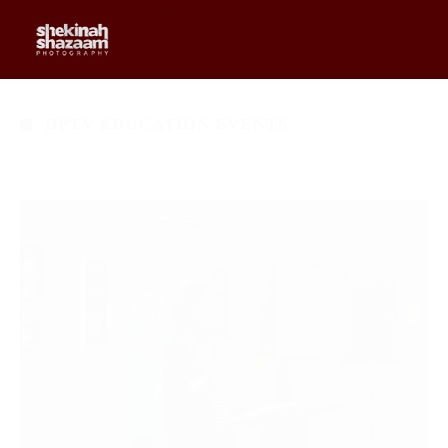
0
$
0.00
DPTV EDUCATION EVENTS