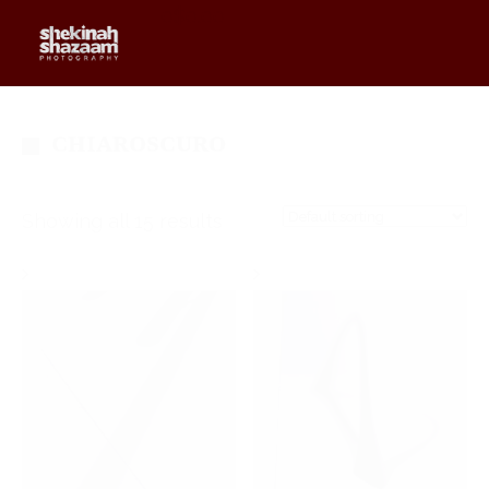
0
$
0.00
CHIAROSCURO
Showing all 15 results