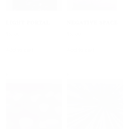
LIGHT PORTAL
NEGATIVE SPACE
$
10.00
$
10.00
Add to cart
Add to cart