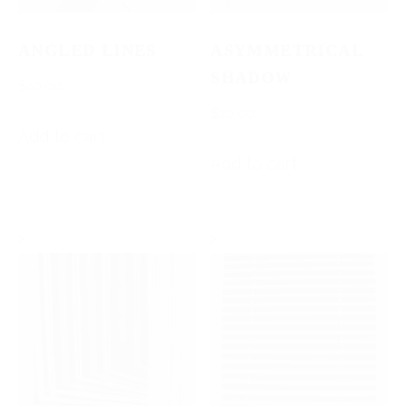
ANGLED LINES
ASYMMETRICAL
SHADOW
$
10.00
$
10.00
Add to cart
Add to cart