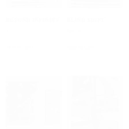
BEYOND INFINITY
BLIND SHIFT
$
10.00
$
10.00
Add to cart
Add to cart