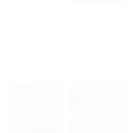
CRYSTAL PLANE
DISTORTION
FIELD
$
10.00
$
10.00
Add to cart
Add to cart