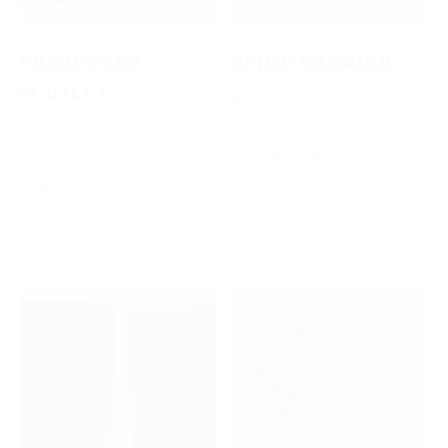
PROJECTED
SPIKE BARRIER
SUBJECT
$
10.00
$
10.00
Add to cart
Add to cart