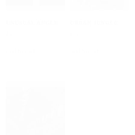
UNUSUAL ANGLE
URBAN JUNGLE
$
10.00
$
10.00
Add to cart
Add to cart