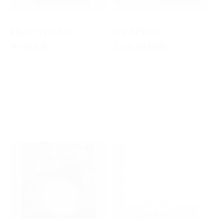
FRACTURED
GRAPHIC
WORLD
LOCATION
$
10.00
$
10.00
Add to cart
Add to cart