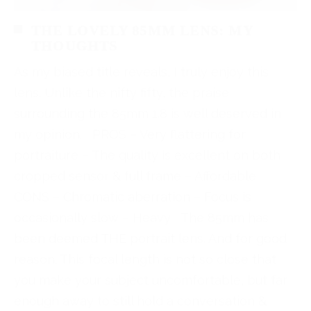
THE LOVELY 85MM LENS: MY
THOUGHTS
As my biased title reveals, I truly enjoy this
lens. Unlike the nifty fifty, the praise
surrounding the 85mm 1.8 is well deserved in
my opinion. PROS – Very flattering for
portraiture – The quality is excellent on both
cropped sensor & full frame – Affordable
CONS – Chromatic aberration – Focus is
occasionally slow – Heavy The 85mm has
been deemed THE portrait lens. And for good
reason. This focal length is not so close that
you make your subject uncomfortable, but far
enough away to still hold a conversation &