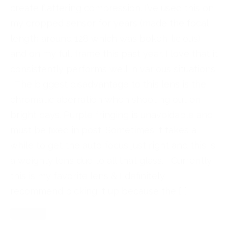
create flattering compression. I’ve used this on
my cropped sensor for years (made the focal
length around 128 which was bokeh-licious)
and on my full frame this past year. I love that it
consistently performs well in various situations.
The biggest disadvantage to this lens is the
chromatic aberration when shooting out on
bright days. Purple fringing is unavoidable and
must be fixed in post. Sometimes it takes a
while to get the auto focus just right and this is
a weighty lens due to all that glass. Currently
this is my favorite lens & I definitely
recommend picking it up because the […]
Read More