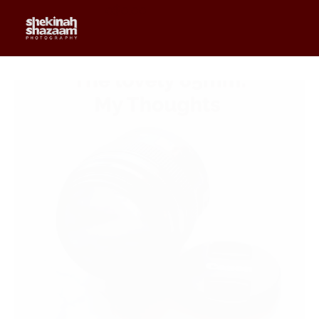
0
$
0.00