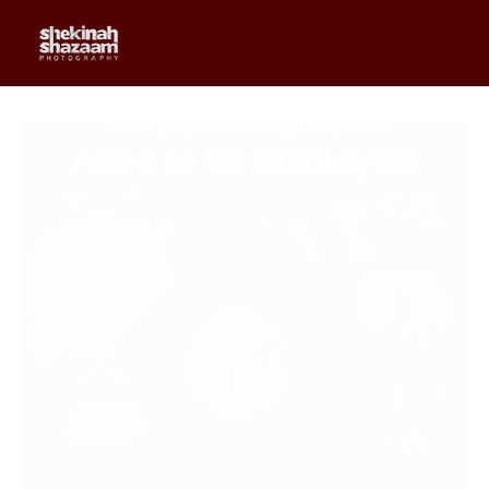
0
$
0.00