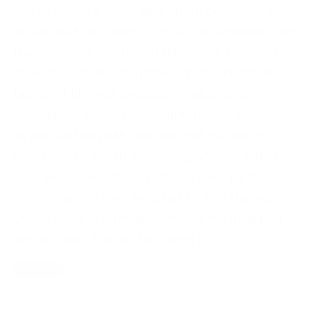
work reveals a great deal about ourselves as
artists. Not only does it show our aesthetic, but
it also reveals unspoken bits of our personality
as well. Recollection Through the hustle &
bustle of life and stresses of adulthood,
sometimes we can lose sight of why we chose
to pursue this path. We may get in a rut or
question our worth as photographers. When
your pieces are displayed, you pass by them
every day. You can’t help but look at the work
you’ve done and remember how exciting that
session was. The joy the client […]
Read More