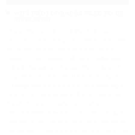
WHY PHOTOGRAPHS NEED TO BE
DISPLAYED
I’ve written on print vs digital (both have pros
and cons) but for this post I want to share why
it’s still important to have physical printed
copies of your images. Call me a traditionalist,
but until humans evolve past the confines of
corporeal form, they will still dwell in physical
buildings with walls & tables just screaming to
have art on them. Some of that art should be
the photos you’ve made. Here’s why:
Personalization Whether your work is hung all
over the house or just in your room, whenever
people see it they will know you live there. Our