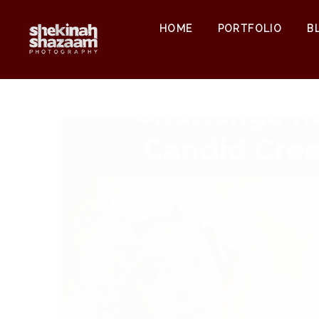
HOME
PORTFOLIO
B