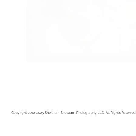
Copyright 2012-2025 Shekinah Shazaam Photography LLC. All Rights Reserved