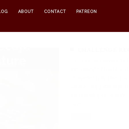
0
$
0.00
LOG
ABOUT
CONTACT
PATREON
CHALLENGE REC
I’ve chosen voyeur to 
incorporated that idea 
character is inspired by
capture a lighthearted 
my archetypes series
Save
Read More