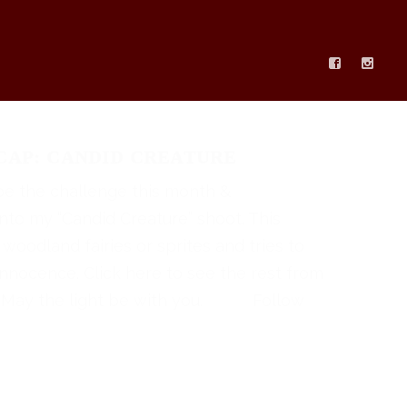
AP: CANDID CREATURE
be the challenge this month &
into my “Candid Creature” shoot. This
 woodland fairies or sprites and tries to
innocence. Click here to see the rest from
! May the light be with you. Follow