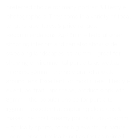
preferred choice for many portrait & lifestyle
photographers. They come in a variety of focal
lengths, apertures, & price ranges.
Recommendations: 24-28mm – helpful when
shooting interiors and can also show wide
sweeping landscapes. 35-40mm – great for
showing environmental portraits as well as
interiors. 50mm – the holy grail of a walk-
around lens. Excellent for most street, lifestyle,
event, portrait, landscape, product work, etc.
85mm – the popular choice for portraits.
135mm – excellent at capturing close ups &
makes the most dreamy portraits. 200-300mm
– typically sports, other big events, or nature.
Zoom Lenses Typically not as fast as prime […]