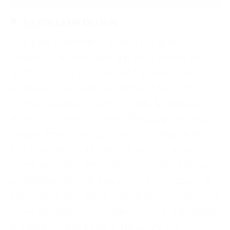
LENS LOWDOWN
This post is definitely geared towards
beginners. When starting myself, I didn’t have a
guide showing the different types of lenses
available. I basically used that kit lens until I
wanted to achieve other results & realized
there was more out there. I’ll explain not only
various lens types, but also focal lengths and
touch on different brands as well. Categories
There are three different categories of lenses
photographers’ wind up using: prime, zoom, &
specialty. Within those categories, are different
types including: wide angle, normal, telephoto,
& macro. Prime Lenses These are the