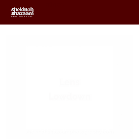
0
$
0.00