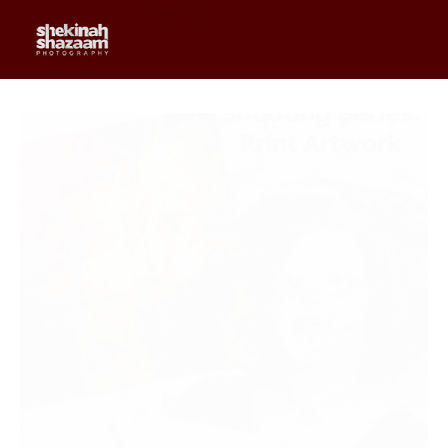
0
$
0.00