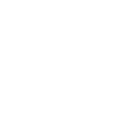
originally intended for print, photographing
them like this will help show the context in
which they were made. Another advantage is
that the images can be used for both your
online website & your physical portfolio book.
I am most experienced with graphic design
prints, but I hope these tips can help other
types of artists as well. I apologize though for
fellow photographers as these may not be
applicable to your work, but if you have a
friend that asks for your services for their
portfolio, then perhaps these 6 considerations
can help you. Have high quality prints. Aside
from looking professional, a high quality […]