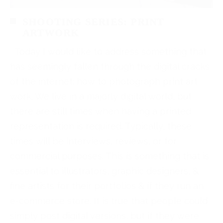
SHOOTING SERIES: PRINT
ARTWORK
Today I would like to address something that
has seemingly fallen through the digital cracks
of the internet: how to photograph print art
work. We live in a majorly digital world, but
there are still times when having a printed
representation is required. Typically, these
times will be interviews, reviews, or for
commercial purposes. This is something that is
essential to illustrators, graphic designers, &
fine artists for their portfolios & if they run an
e-commerce store. It is true that people could
simply post digital versions, but if they were