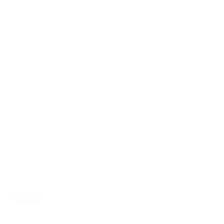
follow along at their own pace. Whether it is
recipes, crafts, editing, or home repair, you can
share how to do any of them with tutorial
photography. Here are some tips on how I’d go
about doing a given project. First, determine
the project. You should know how to make it
pretty well so that explaining the process to
others won’t be difficult. You should also
actually enjoy making it. That joy will come
through in both your writing and in your photos
which will get people even more excited to do
the project. […]
Read More