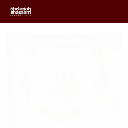
0
$
0.00