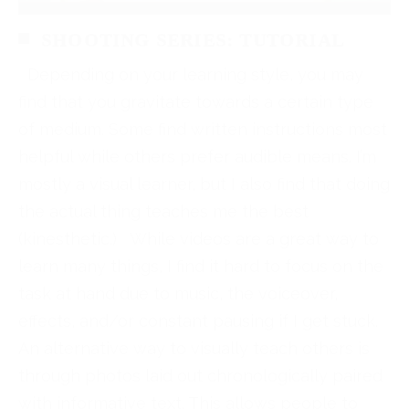
SHOOTING SERIES: TUTORIAL
Depending on your learning style, you may
find that you gravitate towards a certain type
of medium. Some find written instructions most
helpful while others prefer audible means. I’m
mostly a visual learner, but I also find that doing
the actual thing teaches me the best
(kinesthetic.) While videos are a great way to
learn many things, I find it hard to focus on the
task at hand due to music, the voiceover,
effects, and/or constant pausing if I get stuck.
An alternative way to visually teach others is
through photos laid out chronologically paired
with informative text. This allows people to