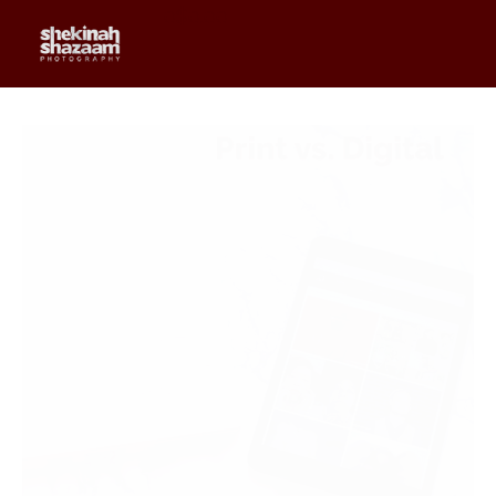
0
$
0.00