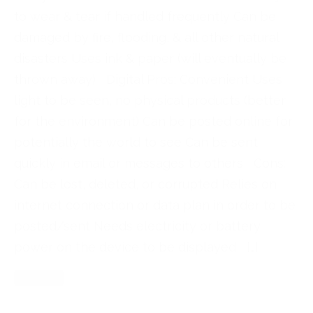
to wear & tear if handled frequently Can be
damaged by fire, flooding, & all other natural
disasters Uses ink & paper (will eventually be
thrown away) Digital Pros: Convenient Uses
light to be seen, no physical products (better
for the environment) Can be posted online for
potentially the world to see Can be sent
quickly in email or messages to others Cons:
Can be lost, deleted, or corrupted Relies on
internet connection or data plan in order to be
posted/sent Needs electricity or battery
power on the device to be displayed […]
Read More