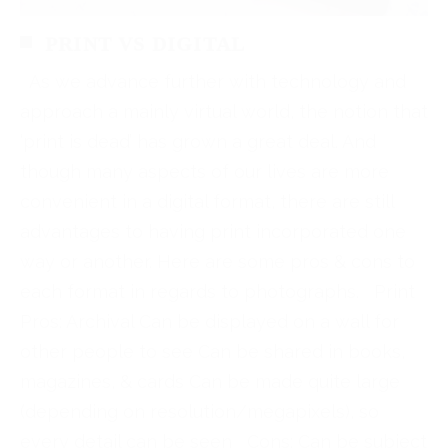
PRINT VS DIGITAL
As we advance further with technology and
approach a mainly virtual world, the notion that
‘print is dead’ has grown a great deal. And
though many aspects of our lives are more
convenient in a digital format, there are still
advantages to having print incorporated one
way or another. Here are some pros & cons to
each format in regards to photographs. Print
Pros: Archival Can be displayed on a wall for
other people to see Can be shared in books,
magazines, & cards Can be made quite large
(depending on resolution/megapixels), so
every detail can be seen Cons: Can be subject