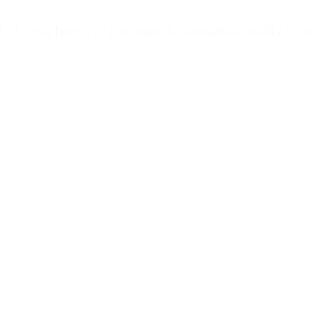
raphers. His portraits & journalistic ability to tel