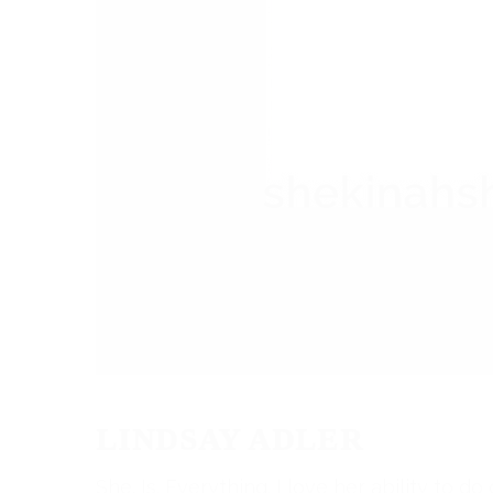
LINDSAY ADLER
She. Is. Everything. I love her ability to