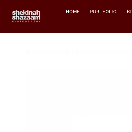
HOME
PORTFOLIO
B
MY FAVORITE PHOTOGRAPHERS PT 