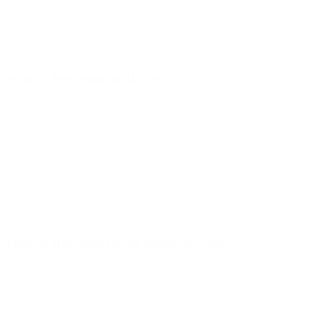
goes into her manipulations.
equins, & the occasional model to help