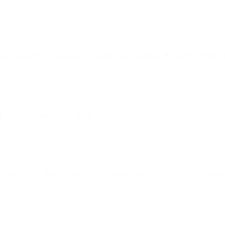
 undeniable. You can really see all the thought that 
is just awe-inspiring.
before shooting. She uses a multitude of props, mann