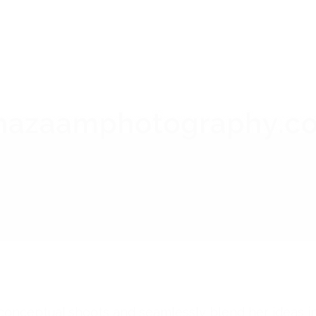
 do conceptual shoots and seamlessly blend her ideas 