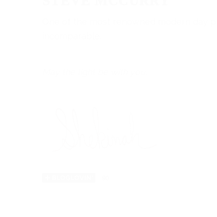
STEVE MCCURRY
One of the most renowned modern day photog
incomparable.
May the light be with you.