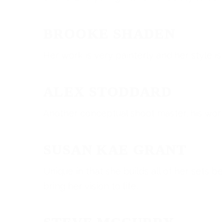
BROOKE SHADEN
Her work is very painterly and her style is
ALEX STODDARD
Another conceptual shoot master, his work 
SUSAN KAE GRANT
Unique in that she builds all of her sets 
bring her vision to life.