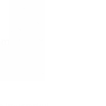
into her commercial work.