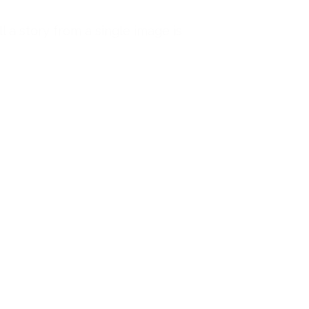
l a story from a single image is