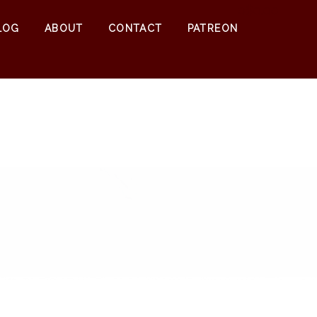
0
$
0.00
LOG
ABOUT
CONTACT
PATREON
2