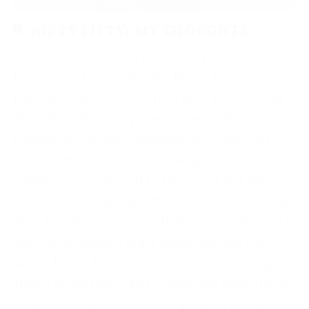
NIFTY FIFTY: MY THOUGHTS
Let me preface this by saying yes I fell for the
hype. I had been using my trusty 40mm
pancake lens for years now but I kept seeing
this “nifty fifty” everywhere. Seeing how
inexpensive it was, I thought heck, why not
give it a try? I was not as amazed as many
online voices seemed to be. Don’t get me
wrong, this is a great little lens (that’s far better
than the 18-55mm zoom that comes with most
entry level rebels) but it didn’t give me the
WOW factor that I had expected. In hindsight, I
think I should have just waited and saved up a
bit more to get the 50mm 1.4, but I’ll just plan