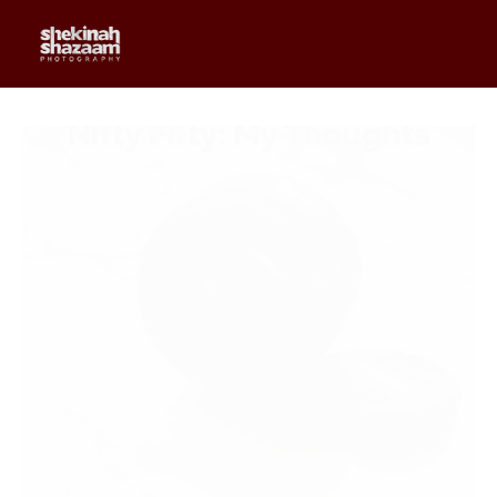
0
$
0.00