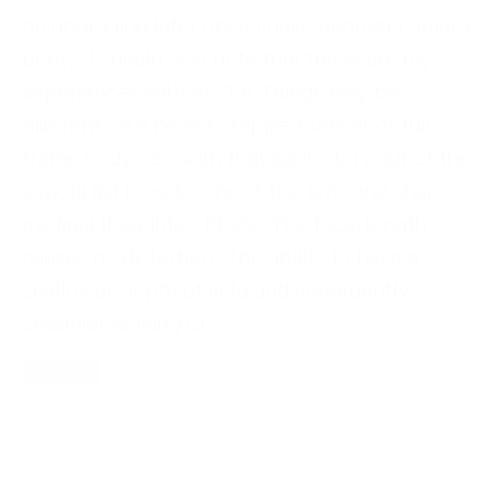
on upgrading later once I have another camera
body. I should also note that these are my
experiences with my T3i. Things may be
different on a newer cropped sensor or full
frame body. So with that back story out of the
way, I’ll list pros & cons of this lens and share
my final thoughts. PROS -The focal length
causes no distortion -The ability to have a
shallower depth of field and congruently
creamier looking […]
Read More