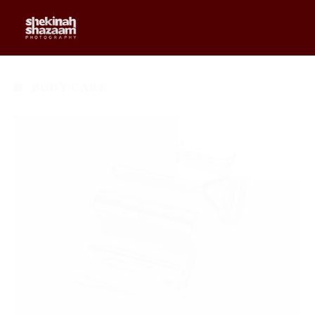
0
$
0.00
BODY CARE