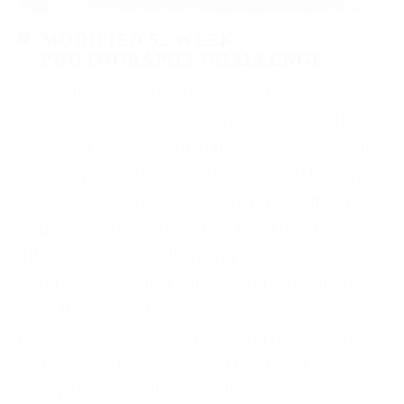
MODIFIED 52 WEEK
PHOTOGRAPHY CHALLENGE
Sometimes, creative juices dry up and we find
ourselves wishing we had projects to work on.
We could mope about in the world, slice off the
nearest passerby’s arm, then run and hide in a
cave somewhere OR we could throw the mope
aside and loudly proclaim, “IT’S CHALLENGE
TIME!” I’m personally going to go with the
latter. Specifically I am drawing inspiration
from the 52 week challenge envisioned by
Lindsay Adler. She is an amazing photographer
with a very clear vision and has the great
ability to teach others. I highly recommend you