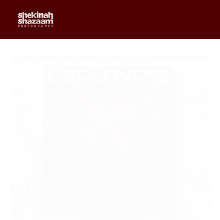
0
$
0.00