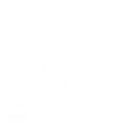
check her out if you haven’t already heard of
her. Alright enough fangirling, back to the
post. During the time of me trying to define
my brand/find my style, I stumbled across her
book and was quite curious. With her challenge
she had specific techniques or solutions that
she wanted the shoot to answer. She planned
a different challenge for each week of a year.
But, considering I have a full time job and don’t
have access to an endless supply of models,
I’m going to modify this challenge and make it a
monthly one. A couple years ago, […]
Read More