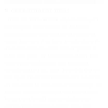
GEAR STORAGE IDEAS
There are many different ways to store your
camera gear. Some people are fortunate
enough to have large studios with plenty of
space, but many of us have to make due with
much less. Here are some ideas of places to
store your gear. On bookshelves If you have
some space available on your bookshelf,
consider putting your gear there. Whether on
the top or mixed all in between, this would be
an easy place to keep track of everything. On
hanging shelves Similarly, if you have shelves
hanging on the wall, you can display your
camera body & lenses on them. They can