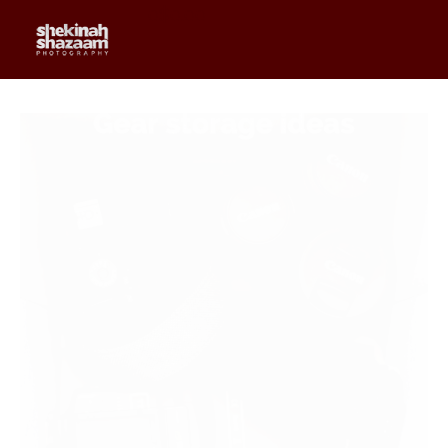
0
$
0.00