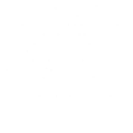
become a part of the décor when they aren’t in
use. In camera bags If you’re like me and have
more than one camera bag, there’s always the
option of storing items within them. Keeping
your most used gear in a bag you can easily
grab before a shoot will help leaving much
faster. In baskets, boxes, or bins This is my
preferred area for other lenses, flashes,
batteries, etc. What’s great about this is you
can put small items in little pouches or
containers and group all the items together […]
Read More