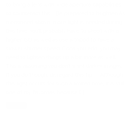
to bring a lens with wide aperture capabilities
to counteract this. Be prepared to brighten As
mentioned above, more light is needed during
this time. You’ll probably have to shoot with a
higher ISO as well as use a tripod to have a
slower shutter speed. Once you edit, you may
need to lighten things up a bit more as well.
This is assuming you don’t want darker images.
If you do though, disregard this tip. Although
this light occurs for such a limited time, it is still
one of my favorites because […]
Read More