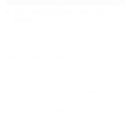
LIGHTING SERIES: TWILIGHT
HOUR
Everyone knows about the blessed golden
hour, but its mysterious sibling, twilight hour, is
lesser known. This time should more aptly be
called “twilight half hour” because it is so brief.
Right before the sun rises fully & sets
completely, twilight lies. It can add moodiness
and intrigue to portraits. Here’s how I utilize it
below. Show up early Just like with golden
hour, I recommend you arrive at your location
early as to not miss the short time you have.
Pack a fast lens Since it is darker, your camera’s
sensor will have less info to work with. Be sure