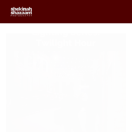
0
$
0.00