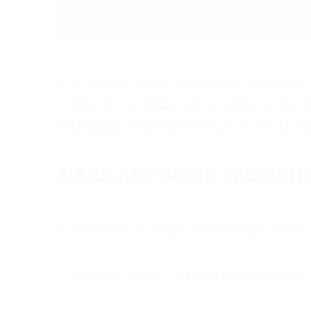
I don’t know about you, but it felt like thi
Although I won’t be able to share every deta
thoroughly enjoyed the process, there we
HERE ARE SOME SPECIFIC
Found a flow about a third of the way in
Just over halfway I felt a bit bored with i