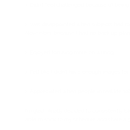
Didn’t feel challenged because of being
Was disappointed when subjects had to re
November because I had no back up plan.
Enjoyed focusing more on writing.
Felt like I didn’t have enough images for 
Appreciated when people in real life to
I’m glad I finally decided to consistently
able to stick to my schedule and share a g