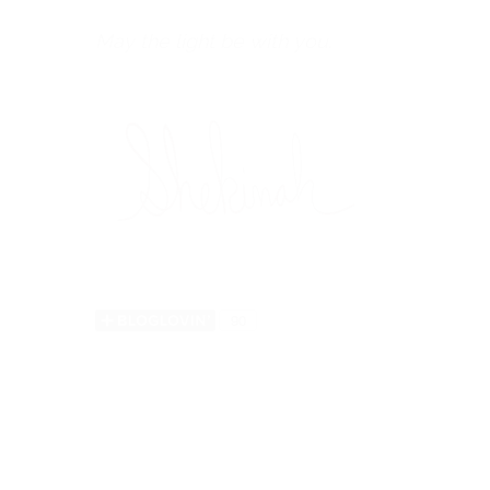
May the light be with you.