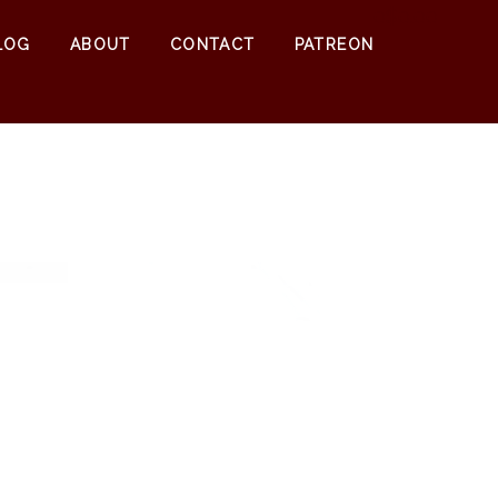
0
$
0.00
LOG
ABOUT
CONTACT
PATREON