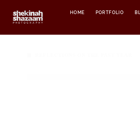
HOME
PORTFOLIO
B
REFLECTIONS ON THE PAST YEAR