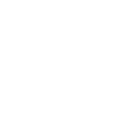
 so on top of my schedule.
schedule/cancel for my shoots so had to settle just 
)
a “photo blog.”
ld me they found my tips helpful.
 blog. Because of the planning beforehand and picking
reat deal about photography. Here’s to another year 