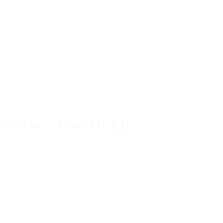
s year flew by. It seems that the older we get, our pe
il, I will be able to look back at all those posts as 
re ups and downs for sure.
 THINGS I NOTICED:
 and really caught up on posts.
t.