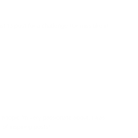
to post for a challenge. (Or miss like in
 a topic I’m very passionate about, I was
of inspiring posts!