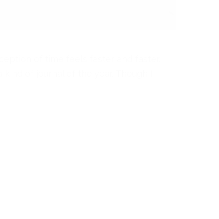
rception of time feels faster and faster.
a kind of journal of the year. Though I