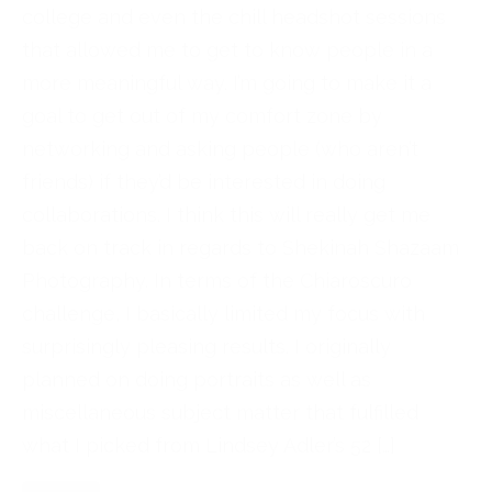
college and even the chill headshot sessions
that allowed me to get to know people in a
more meaningful way. I’m going to make it a
goal to get out of my comfort zone by
networking and asking people (who aren’t
friends) if they’d be interested in doing
collaborations. I think this will really get me
back on track in regards to Shekinah Shazaam
Photography. In terms of the Chiaroscuro
challenge, I basically limited my focus with
surprisingly pleasing results. I originally
planned on doing portraits as well as
miscellaneous subject matter that fulfilled
what I picked from Lindsey Adler’s 52 […]