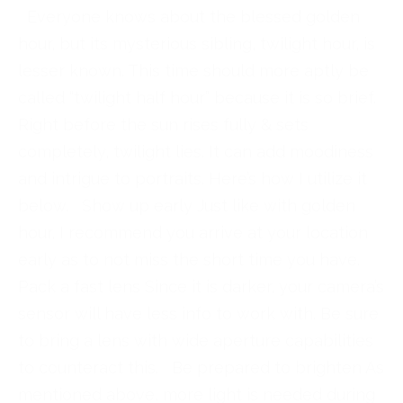
Everyone knows about the blessed golden
hour, but its mysterious sibling, twilight hour, is
lesser known. This time should more aptly be
called “twilight half hour” because it is so brief.
Right before the sun rises fully & sets
completely, twilight lies. It can add moodiness
and intrigue to portraits. Here’s how I utilize it
below. Show up early Just like with golden
hour, I recommend you arrive at your location
early as to not miss the short time you have.
Pack a fast lens Since it is darker, your camera’s
sensor will have less info to work with. Be sure
to bring a lens with wide aperture capabilities
to counteract this. Be prepared to brighten As
mentioned above, more light is needed during