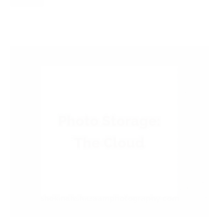
Read More