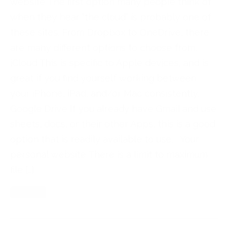
website The first option many people think of
when they hear “the cloud” is probably one of
these sites. From Dropbox to OneDrive, there
are many different options to choose from.
iCloud This is specific to Apple devices, and is
great if you find yourself working between
your iPhone, iPad, and/or Mac consistently.
Google Drive If you already have Gmail and use
sheets, docs, or their other Apps, this is a good
option that is readily available to use. Your
personal website There is a limit to maximum
file […]
Read More