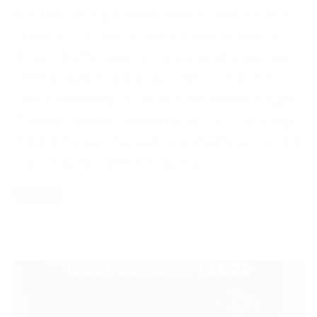
this time. You’ll probably have to shoot with a
higher ISO as well as use a tripod to have a
slower shutter speed. Once you edit, you may
need to lighten things up a bit more as well.
This is assuming you don’t want darker images.
If you do though, disregard this tip. Although
this light occurs for such a limited time, it is still
one of my favorites because […]
Read More