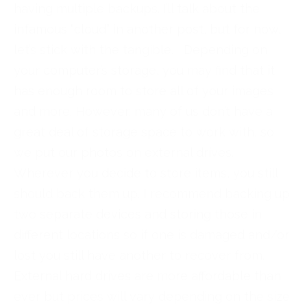
having multiple backups. I’ll talk about the
infamous “cloud” in another post, but for now,
let’s stick with the tangible. Depending on
your computer’s storage, you may find that it
has enough room to store all of your images
and more. However, many of us don’t have a
great deal of storage space to work with, so
we put our photos on external drives.
Wherever you decide to store items, you still
should back them up. I recommend backing up
two separate devices and storing those in
different locations so if one is damaged and/or
lost you still have another to recover from.
External hard drives are more affordable than
ever but prices will vary depending on the size