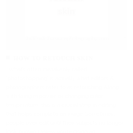
HOW TO RETOUCH SKIN
What’s often mistakenly called
“photoshopping” is actually what editors &
photographers refer to as retouching. Along
with fixing exposure or changing color
temperature, this is a crucial step in editing
that helps complete an image. Sometimes,
people over-edit until their subjects no longer
look human. Unless you’re doing an