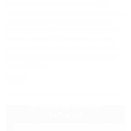
one. I wanted something that was of high
quality and would last me for years and can say
I think I’ve found a winner. This strap is so
incredibly soft and comfortable on your neck,
but also rolls up nicely tucked away in your
camera bag. There are easy-to-squeeze clips
that allow you to remove the majority of the
strap (but still […]
Read More