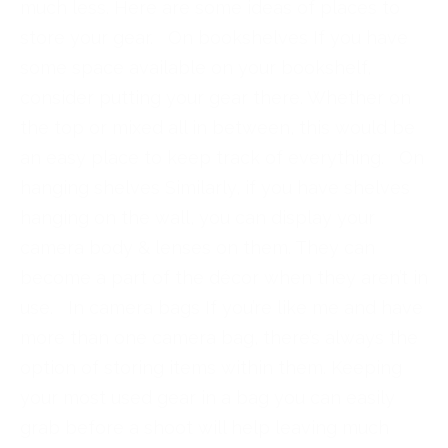
much less. Here are some ideas of places to
store your gear. On bookshelves If you have
some space available on your bookshelf,
consider putting your gear there. Whether on
the top or mixed all in between, this would be
an easy place to keep track of everything. On
hanging shelves Similarly, if you have shelves
hanging on the wall, you can display your
camera body & lenses on them. They can
become a part of the décor when they aren’t in
use. In camera bags If you’re like me and have
more than one camera bag, there’s always the
option of storing items within them. Keeping
your most used gear in a bag you can easily
grab before a shoot will help leaving much