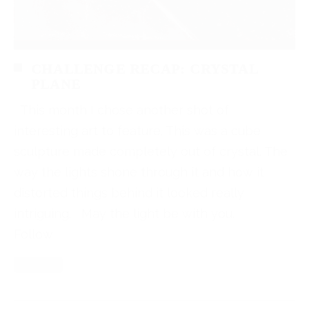
CHALLENGE RECAP: CRYSTAL
PLANE
This month I chose another shot of
interesting art to feature. This was a cube
sculpture made completely out of crystal. The
way the lights shone through it and how it
distorted things behind it looked really
intriguing. May the light be with you.
Follow
Read More