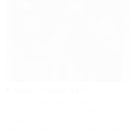
GEAR STORAGE IDEAS
There are many different ways to store your
camera gear. Some people are fortunate
enough to have large studios with plenty of
space, but many of us have to make due with