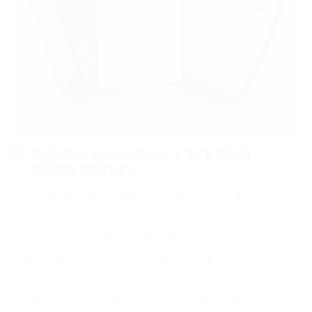
PHOTO STORAGE: EXTERNAL
HARD DRIVES
I’ve never personally lost files from a
computer crash, but I know there are many
who have and didn’t take the precaution to
back their files up. Don’t be that person! It’s
much better to be extra paranoid about what
could go wrong and be overly prepared by