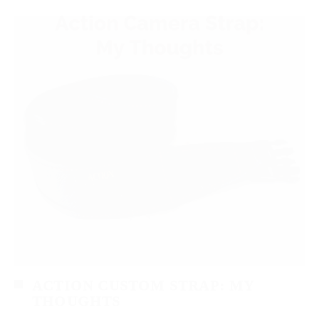
ACTION CUSTOM STRAP: MY
THOUGHTS