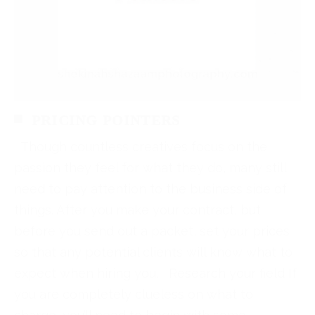
PRICING POINTERS
Though countless creatives focus on the
passion they feel for what they do, many still
need to pay attention to the business side of
things. After you make your contract, but
before you send out a packet, set your prices
so that any potential clients will know what to
expect when hiring you. Research your field If
you are completely clueless on what to