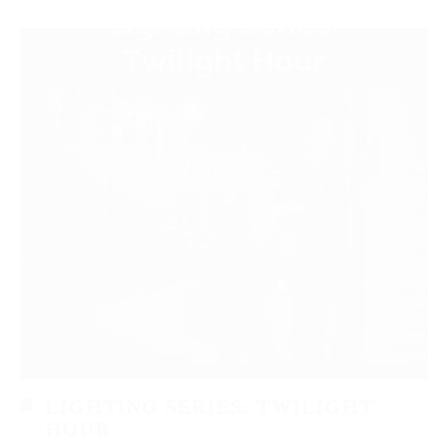
LIGHTING SERIES: TWILIGHT
HOUR