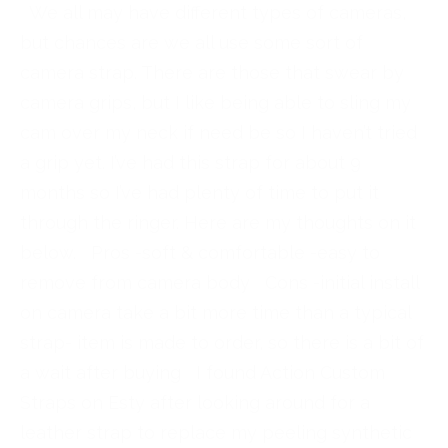
We all may have different types of cameras,
but chances are we all use some sort of
camera strap. There are those that swear by
camera grips, but I like being able to sling my
cam over my neck if need be so I haven’t tried
a grip yet. I’ve had this strap for about 9
months so I’ve had plenty of time to put it
through the ringer. Here are my thoughts on it
below. Pros -soft & comfortable -easy to
remove from camera body Cons -initial install
on camera take a bit more time than a typical
strap- item is made to order, so there is a bit of
a wait after buying I found Action Custom
Straps on Esty after looking around for a
leather strap to replace my peeling synthetic