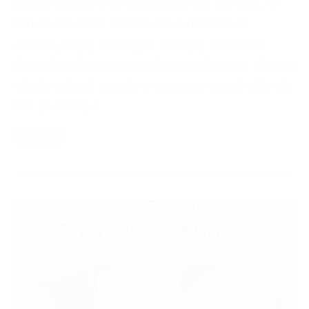
pretty well so that explaining the process to
others won’t be difficult. You should also
actually enjoy making it. That joy will come
through in both your writing and in your photos
which will get people even more excited to do
the project. […]
Read More