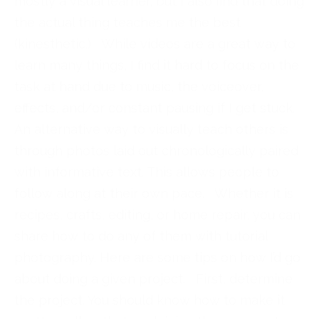
mostly a visual learner, but I also find that doing
the actual thing teaches me the best
(kinesthetic.) While videos are a great way to
learn many things, I find it hard to focus on the
task at hand due to music, the voiceover,
effects, and/or constant pausing if I get stuck.
An alternative way to visually teach others is
through photos laid out chronologically paired
with informative text. This allows people to
follow along at their own pace. Whether it is
recipes, crafts, editing, or home repair, you can
share how to do any of them with tutorial
photography. Here are some tips on how I’d go
about doing a given project. First, determine
the project. You should know how to make it