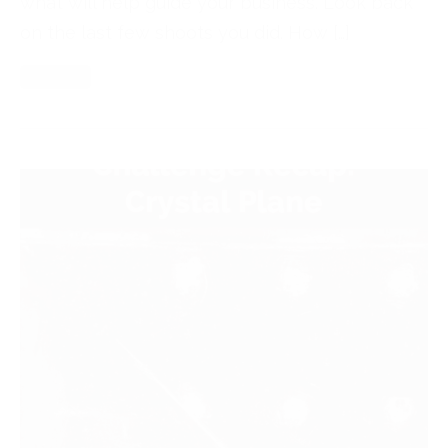
what will help guide your business. Look back
on the last few shoots you did. How […]
Read More