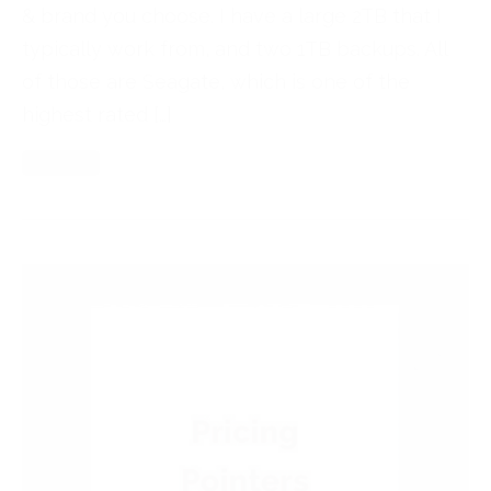
& brand you choose. I have a large 2TB that I
typically work from, and two 1TB backups. All
of those are Seagate, which is one of the
highest rated […]
Read More