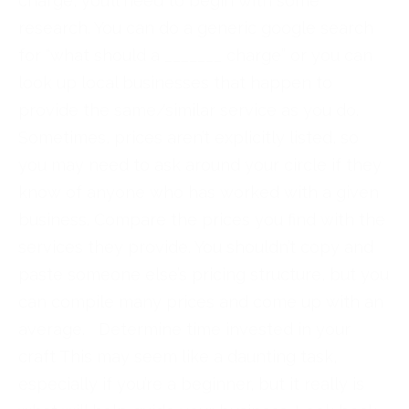
charge, you’ll need to begin with some
research. You can do a generic google search
for “what should a _______ charge” or you can
look up local businesses that happen to
provide the same/similar service as you do.
Sometimes, prices aren’t explicitly listed, so
you may need to ask around your circle if they
know of anyone who has worked with a given
business. Compare the prices you find with the
services they provide. You shouldn’t copy and
paste someone else’s pricing structure, but you
can compile many prices and come up with an
average. Determine time invested in your
craft This may seem like a daunting task,
especially if you’re a beginner, but it really is