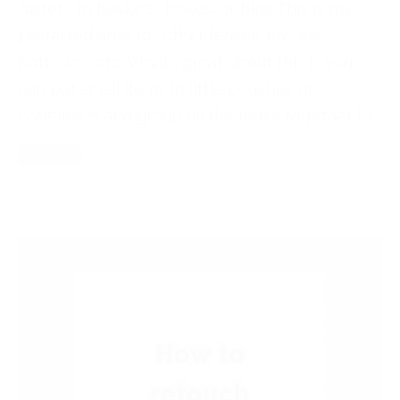
faster. In baskets, boxes, or bins This is my
preferred area for other lenses, flashes,
batteries, etc. What’s great about this is you
can put small items in little pouches or
containers and group all the items together […]
Read More