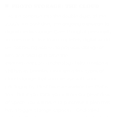
PHOTO STORAGE: THE CLOUD
As we continue into the double digits of the
2000’s, we can’t deny the ongoing transition to
digital media storage. Even though it personally
worries me to live in a completely digital world
(i.e. not having access to physical storage of
files or a backup in case the
internet/network/technology fails) I realize it
still has its benefits. Here are a few types of
cloud storage that you can use with your
photography. Most have a baseline tier that is
free, but if you think you will need a great deal
of space, you will have to purchase a plan that
has a bigger storage capacity. Dedicated