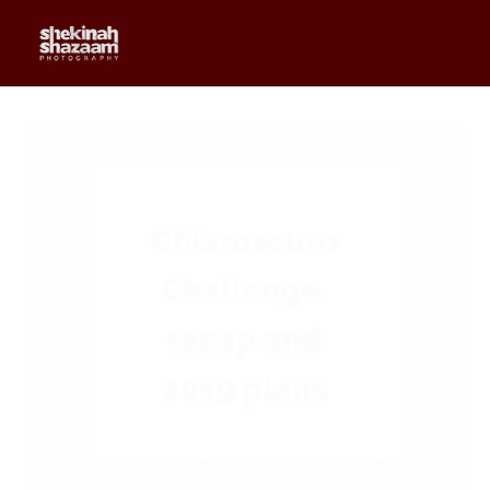
0
$
0.00