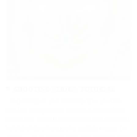
SHOOTING SERIES: TUTORIAL
Depending on your learning style, you may
find that you gravitate towards a certain type
of medium. Some find written instructions most
helpful while others prefer audible means. I’m