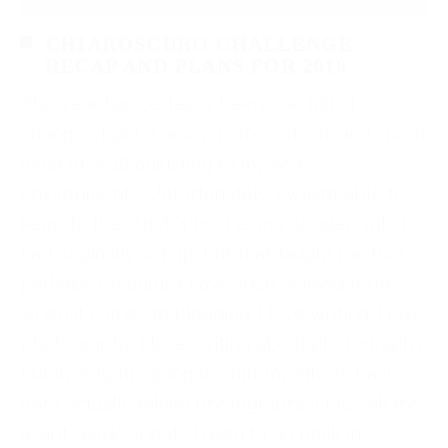
CHIAROSCURO CHALLENGE
RECAP AND PLANS FOR 2019
This year has certainly been one full of
changes. I got a new job, moved out, and spent
most of 2018 adjusting to my new
environments. Unfortunately, I wasn’t able to
keep to the strict “1 post every Sunday” rule I
had originally set up, but that taught me that
perhaps I shouldn’t have such defined terms
when it comes to blogging. I love writing. I love
photography. I love writing about photography,
but in 2019 I’m going to shift my efforts back
onto actually taking photographs. I miss all the
avant-garde shoots I used to do back in