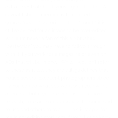
extraterrestrial shoot, you’ve gone too far. A
caveat I should mention is that in certain
genres *cough* editorial fashion *cough* it is
still expected for an image to be over-edited.
While I’m never a fan of this air-brushed
“perfection” you may have to follow through
with it if you work for a magazine or even on
ADs that will be in one. While I wouldn’t refer
to these as rules, they are still guidelines that I
notice several excellent photographers abide
by. You can do what you want with your work
of course, but if you are curious about how I
retouch, here are some practices I recommend
to use and others to avoid. This is step 4 for
me in my editing workflow, if you’d like to know