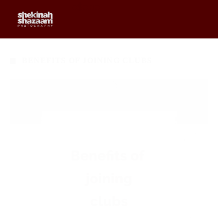
0
$
0.00
BENEFITS OF JOINING CLUBS