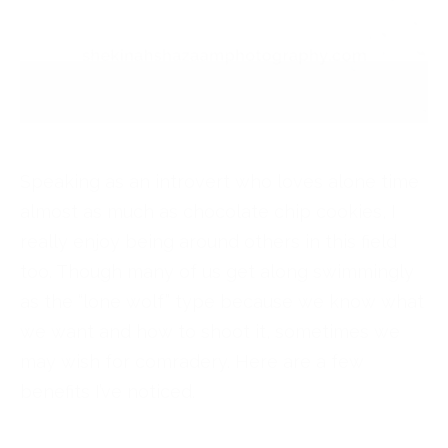
Speaking as an introvert who loves alone time
almost as much as chocolate chip cookies, I
really enjoy being around others in this field
too. Though many of us get along swimmingly
as the “lone wolf” type because we know what
we want and how to shoot it, sometimes we
may wish for comradery. Here are a few
benefits I’ve noticed.