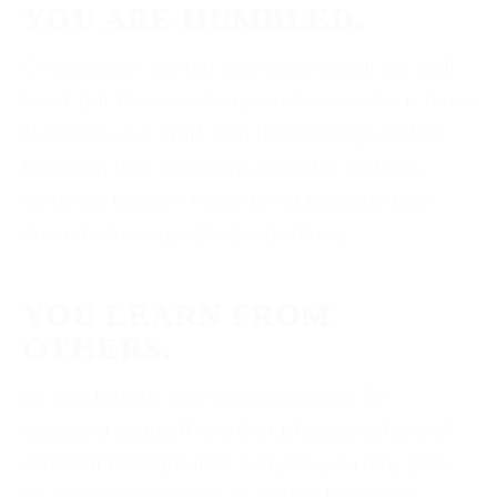
YOU ARE HUMBLED.
On occasion, we get big heads about our skill
level. But there is always someone who is more
skilled in your craft, and there always will be.
Realizing that you aren’t a master and can
continue to learn helps bring that ego back
down to manageable proportions.
YOU LEARN FROM
OTHERS.
As said before, you can learn more. By
exposing yourself to other photographers of
different backgrounds & styles, you may pick
up on a new process or editing technique.