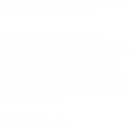
your
style
&
niche,
you’ll be able to excel even
further with less strict parameters.
If you’re looking to be around other
photographers not in an academic setting, try
looking for local groups or ask around in the art
community. I’ve found the meetup app very
helpful in finding things as well. Even if you
don’t plan to be in the club forever, spending a
short amount of time with them will definitely
be a great experience.
May the light be with you.