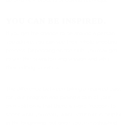
YOU CAN BE INSPIRED.
If you get the chance to be around a person
you admire, you can see their whole shooting
process. Depending on the club, you may get
to see the brainstorming session and later
their editing workflow.
The difference between taking a required class
for your program and joining a club of your
own volition is that there is more freedom to
shoot what you really want. Structure is helpful
in the beginning, but once you’ve established