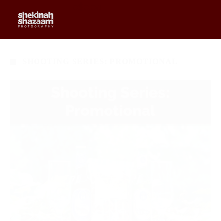
0
$
0.00
SHOOTING SERIES: PROMOTIONAL