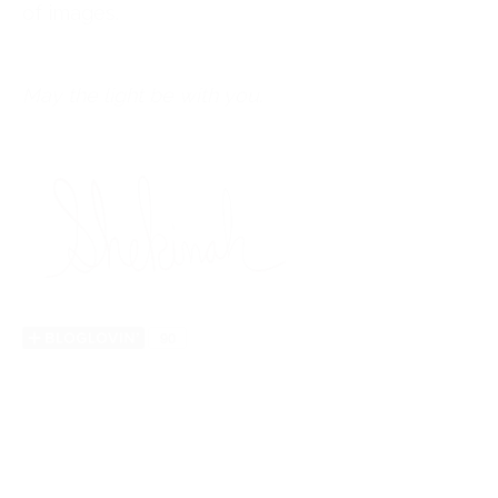
of images.
May the light be with you.