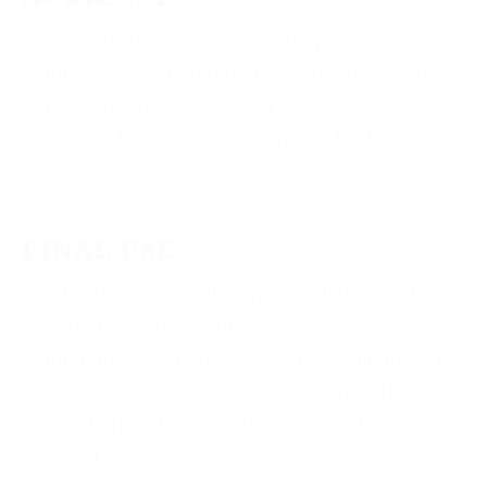
Along with the research of the person or
company, you should be looking into who they
cater to the most. Different types of staging,
layouts, & techniques can appeal to different
ages & demographics.
FINAL USE
Will this be seen online in a small digital AD? A
large billboard? A print page in a magazine? A
combination of media? With the original brief,
your client would have provided what the final
product should be. You should have the
different file types saved properly and