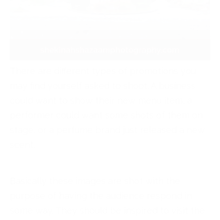
There are different types of promotions you
may find yourself asked to shoot. A business
could want to show their new menu item, a
performer could want some shots of them on
stage, or a perfume brand just released a new
scent.
Basically these images are shot with the
purpose of having the audience respond in
some way. They should be inspired to visit the