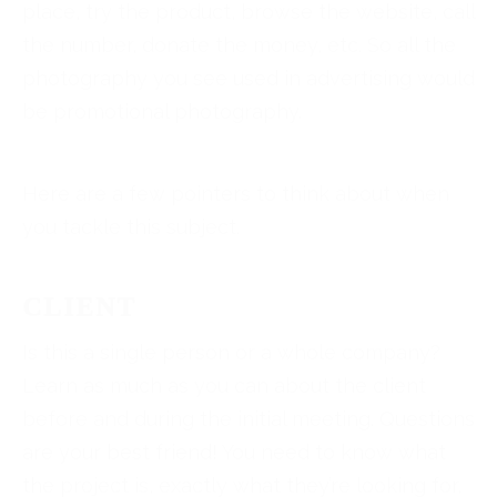
place, try the product, browse the website, call
the number, donate the money, etc. So all the
photography you see used in advertising would
be promotional photography.
Here are a few pointers to think about when
you tackle this subject.
CLIENT
Is this a single person or a whole company?
Learn as much as you can about the client
before and during the initial meeting. Questions
are your best friend! You need to know what
the project is, exactly what they’re looking for,