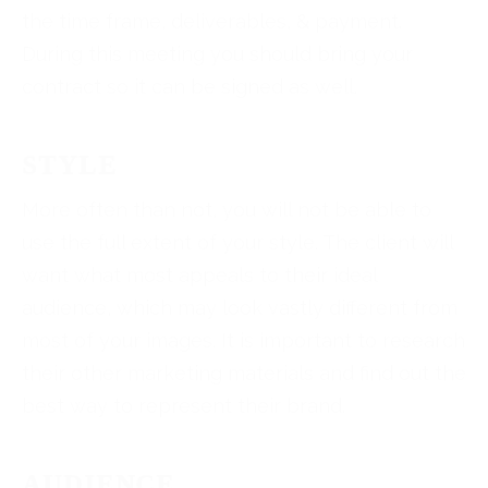
the time frame, deliverables, & payment.
During this meeting you should bring your
contract so it can be signed as well.
STYLE
More often than not, you will not be able to
use the full extent of your style. The client will
want what most appeals to their ideal
audience, which may look vastly different from
most of your images. It is important to research
their other marketing materials and find out the
best way to represent their brand.
AUDIENCE