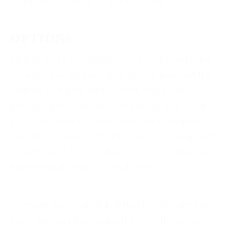
organized for ease of use by them.
OPTIONS
Unless you are requested to shoot something
on a plain white background, you may get the
chance to experiment. I don’t mean with
photography style necessarily, but I do think
it’s a good idea to have more than one plan so
that there’s variety for the client. Come up with
2-3 concepts for the shoot and make sure you
have enough time to shoot them all.
So there are a handful of tips to consider the
next time you find yourself taking these types