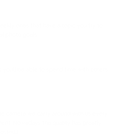
weekly ones that have a topic you try to
l photo goals.
s you’ll be able to spend time with others
the camera we carry around with us every
ment. Nowadays the quality has greatly
osted.)