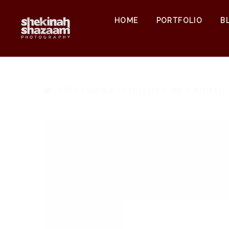
HOME
PORTFOLIO
B
TIPS FOR GETTING OUT OF A PHOTO