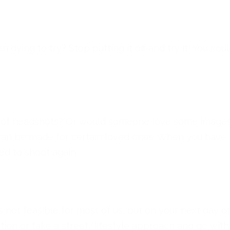
ying to try? Stop putting it off and try it! You could r
d of headshots? Or would someone love some images a
can be made for certain loved ones. When you have ti
ed to shoot again.
s not feasible for most of us, but on your next day 
cation or take a street/lifestyle approach and go w