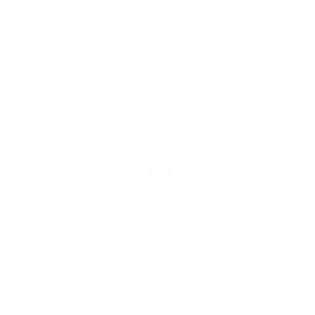
ion when I have to, not a daily task I
y inspire you if you’re going through it as
you determine what really is preventing you
for a moment and write down why. Try to
n and you’re transferring that negativity
eat shoot idea can be spurred by seeing