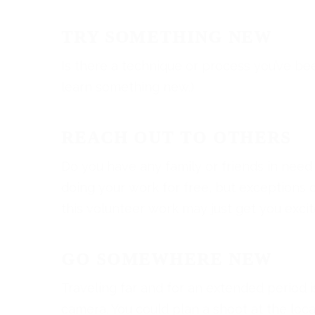
TRY SOMETHING NEW
Is there a technique or process you’ve been d
learn something new.)
REACH OUT TO OTHERS
Do you have any family or friends in nee
doing your work for free, but exceptions 
this volunteer work may just get you excit
GO SOMEWHERE NEW
Traveling far and for an extended period i
camera. You could plan a shoot at the lo