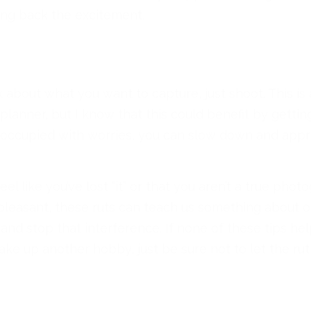
ing back the excitement.
 about what you want to capture, just shoot. This is 
planner, but I know that this could benefit by gettin
occupied with worries, you can slow down and appre
eel like you’ve lost “it” or that you aren’t a true ph
t pleasant, these ruts can teach us something about 
nd stop that interference. If none of these tips help,
ke up another hobby, just be sure not to let the rut 