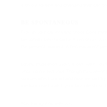
with our routine and changing that can br
BE SPONTANEOUS
Pick up your camera and shoot. Don’t think
personally take because I’m an obsessive 
the present moment. When you aren’t pre
Losing inspiration sucks. It can make you f
since you’ve last shot. Though they aren’
sources affect our art and how we can try a
medium, read, watch your favorite show, ta
May the light be with you.