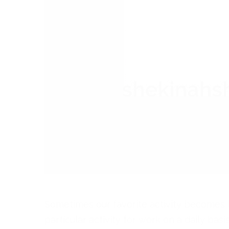
Sometimes our favorite activity becomes l
particular activity for work on a daily bas