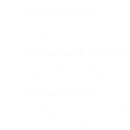
DO A CHALLENGE
I’ve been doing various challenges over th
shoot during that timeframe. You could al
COLLABORATE WITH FEL
Try and see if they need photos done for a
& network for future opportunities.
USE YOUR PHONE
Sometimes we get so caught up in only us
day. Though not as versatile, a camera on
improved as well and is definitely fine f