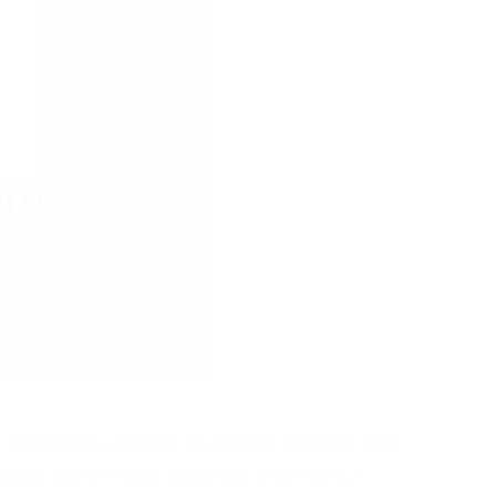
s especially applies to people who do that
 and full of more darkness than light, I