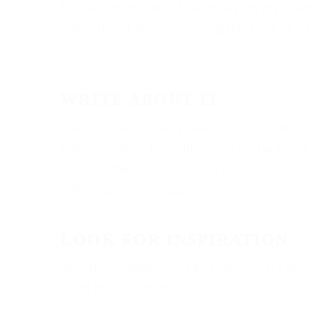
feel less motivated to actually do my cra
enjoy. It isn’t always easy getting out of a
well.
WRITE ABOUT IT
You don’t necessarily have to blog, but jo
from shooting. Each time you feel uninsp
be as detailed as possible, it could be a r
onto your photography.
LOOK FOR INSPIRATION
Whether online or in photobooks, try and
what fellow artists have done.