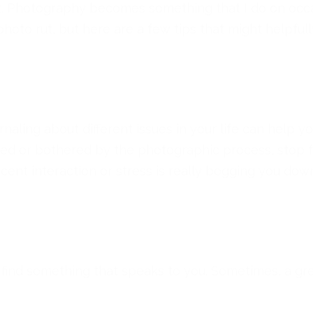
ft. Photography becomes something that I do on occas
 photo rut, but here are a few tips that might helpfull
urnaling about different issues in your life can help 
ired or bothered by the photographic process, stop 
ecent interaction or stress is really bogging you dow
 find something that speaks to you. Sometimes, a gr