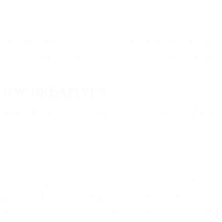
e years to try and stay inspired. There are daily or 
so make your own challenge to try and reach persona
LOW CREATIVES
 project they’re working on. The advantage of this i
ing our “high quality camera” that we forget about 
 a phone still offers you the chance to capture a mo
or display on web (where most photos wind up being p