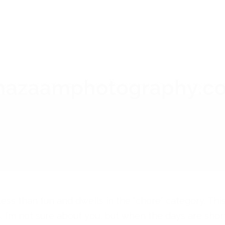
ess than fun and dwells in the “chore” category. Thi
is. I’m not sure about you, but when the days are short