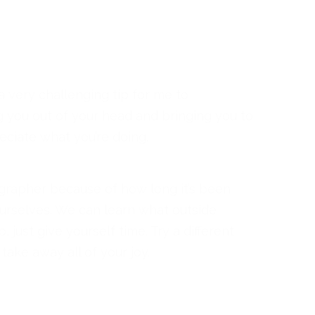
a very challenging tip for me to
g you out of your head and bringing you to
ciate what you’re doing.
otographer because of how long it’s been
ourselves. We can learn what outside
 just give yourself time. Try a different
take away all of your joy.