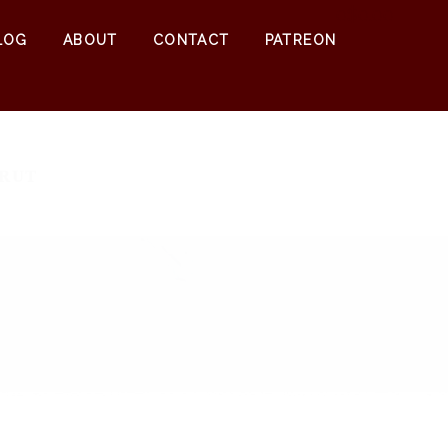
0
$
0.00
LOG
ABOUT
CONTACT
PATREON
 RUT