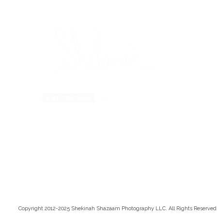
Copyright 2012-2025 Shekinah Shazaam Photography LLC. All Rights Reserved