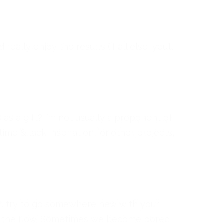
eally enjoy the results (if all else, you’ll
s a gift? I’m not usually a proponent of
me & lack inspiration for other projects,
off, try to go somewhere new with your
ith the flow. Sometimes we become bored